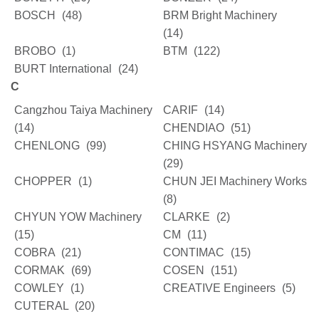
BOSCH
(48)
BRM Bright Machinery
(14)
BROBO
(1)
BTM
(122)
BURT International
(24)
C
Cangzhou Taiya Machinery
CARIF
(14)
(14)
CHENDIAO
(51)
CHENLONG
(99)
CHING HSYANG Machinery
(29)
CHOPPER
(1)
CHUN JEI Machinery Works
(8)
CHYUN YOW Machinery
CLARKE
(2)
(15)
CM
(11)
COBRA
(21)
CONTIMAC
(15)
CORMAK
(69)
COSEN
(151)
COWLEY
(1)
CREATIVE Engineers
(5)
CUTERAL
(20)