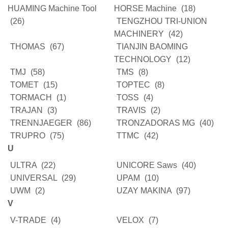
HUAMING Machine Tool
HORSE Machine
(18)
(26)
TENGZHOU TRI-UNION
MACHINERY
(42)
THOMAS
(67)
TIANJIN BAOMING
TECHNOLOGY
(12)
TMJ
(58)
TMS
(8)
TOMET
(15)
TOPTEC
(8)
TORMACH
(1)
TOSS
(4)
TRAJAN
(3)
TRAVIS
(2)
TRENNJAEGER
(86)
TRONZADORAS MG
(40)
TRUPRO
(75)
TTMC
(42)
U
ULTRA
(22)
UNICORE Saws
(40)
UNIVERSAL
(29)
UPAM
(10)
UWM
(2)
UZAY MAKINA
(97)
V
V-TRADE
(4)
VELOX
(7)