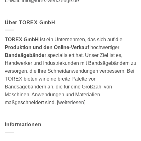
E-Mail:
info@torex-werkzeuge.de
Über TOREX GmbH
TOREX GmbH
ist ein Unternehmen, das sich auf die
Produktion und den Online-Verkauf
hochwertiger
Bandsägebänder
spezialisiert hat. Unser Ziel ist es,
Handwerker und Industriekunden mit Bandsägebändern zu
versorgen, die Ihre Schneidanwendungen verbessern. Bei
TOREX bieten wir eine breite Palette von
Bandsägebändern an, die für eine Großzahl von
Maschinen, Anwendungen und Materialien
maßgeschneidert sind. [
weiterlesen
]
Informationen