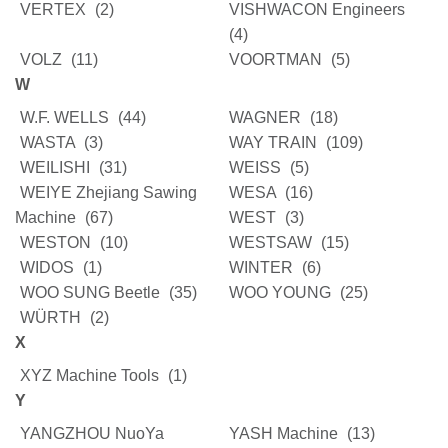
VERTEX
(2)
VISHWACON Engineers
(4)
VOLZ
(11)
VOORTMAN
(5)
W
W.F. WELLS
(44)
WAGNER
(18)
WASTA
(3)
WAY TRAIN
(109)
WEILISHI
(31)
WEISS
(5)
WEIYE Zhejiang Sawing
WESA
(16)
Machine
(67)
WEST
(3)
WESTON
(10)
WESTSAW
(15)
WIDOS
(1)
WINTER
(6)
WOO SUNG Beetle
(35)
WOO YOUNG
(25)
WÜRTH
(2)
X
XYZ Machine Tools
(1)
Y
YANGZHOU NuoYa
YASH Machine
(13)