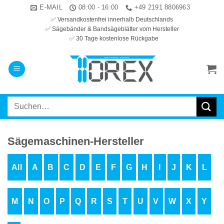
Zum
E-MAIL
08:00 - 16:00
+49 2191 8806963
Inhalt
✅ Versandkostenfrei innerhalb Deutschlands
✅ Sägebänder & Bandsägeblätter vom Hersteller
springen
✅ 30 Tage kostenlose Rückgabe
Suchen
nach:
Sägemaschinen-Hersteller
All
A
B
C
D
E
F
G
H
I
J
K
L
M
N
O
P
Q
R
S
T
U
V
W
X
Y