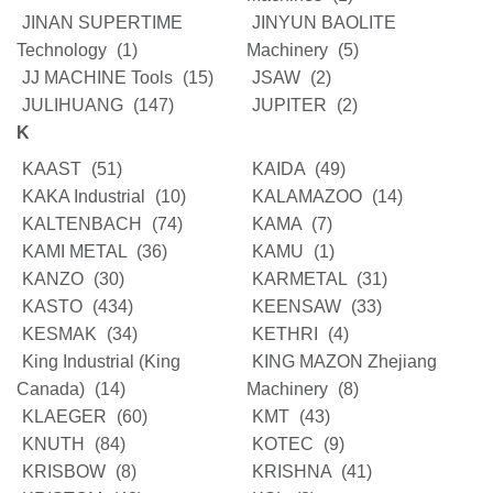
JINAN SUPERTIME
JINYUN BAOLITE
Technology
(1)
Machinery
(5)
JJ MACHINE Tools
(15)
JSAW
(2)
JULIHUANG
(147)
JUPITER
(2)
K
KAAST
(51)
KAIDA
(49)
KAKA Industrial
(10)
KALAMAZOO
(14)
KALTENBACH
(74)
KAMA
(7)
KAMI METAL
(36)
KAMU
(1)
KANZO
(30)
KARMETAL
(31)
KASTO
(434)
KEENSAW
(33)
KESMAK
(34)
KETHRI
(4)
King Industrial (King
KING MAZON Zhejiang
Canada)
(14)
Machinery
(8)
KLAEGER
(60)
KMT
(43)
KNUTH
(84)
KOTEC
(9)
KRISBOW
(8)
KRISHNA
(41)