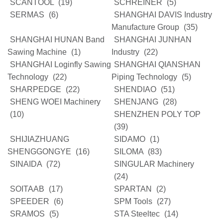
SCANTOOL
(19)
SCHREINER
(5)
SERMAS
(6)
SHANGHAI DAVIS Industry
Manufacture Group
(35)
SHANGHAI HUNAN Band
SHANGHAI JUNHAN
Sawing Machine
(1)
Industry
(22)
SHANGHAI Loginfly Sawing
SHANGHAI QIANSHAN
Technology
(22)
Piping Technology
(5)
SHARPEDGE
(22)
SHENDIAO
(51)
SHENG WOEI Machinery
SHENJANG
(28)
(10)
SHENZHEN POLY TOP
(39)
SHIJIAZHUANG
SIDAMO
(1)
SHENGGONGYE
(16)
SILOMA
(83)
SINAIDA
(72)
SINGULAR Machinery
(24)
SOITAAB
(17)
SPARTAN
(2)
SPEEDER
(6)
SPM Tools
(27)
SRAMOS
(5)
STA Steeltec
(14)