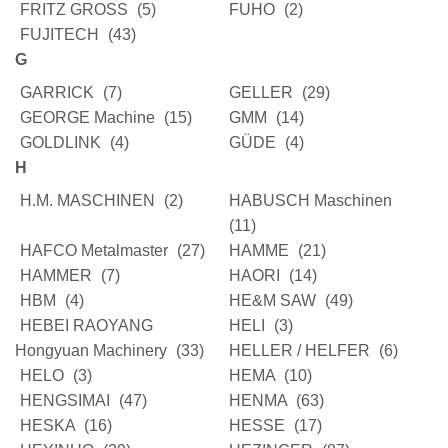
FRITZ GROSS
(5)
FUHO
(2)
FUJITECH
(43)
G
GARRICK
(7)
GELLER
(29)
GEORGE Machine
(15)
GMM
(14)
GOLDLINK
(4)
GÜDE
(4)
H
H.M. MASCHINEN
(2)
HABUSCH Maschinen
(11)
HAFCO Metalmaster
(27)
HAMME
(21)
HAMMER
(7)
HAORI
(14)
HBM
(4)
HE&M SAW
(49)
HEBEI RAOYANG
HELI
(3)
Hongyuan Machinery
(33)
HELLER / HELFER
(6)
HELO
(3)
HEMA
(10)
HENGSIMAI
(47)
HENMA
(63)
HESKA
(16)
HESSE
(17)