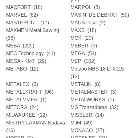
MAQFORT
(18)
MARPOL
(8)
MARVEL
(62)
MASINI DE DEBITAT
(59)
MASTERCUT
(17)
MAUS Italia
(2)
MAXMEN Metal Sawing
MAXS
(18)
(36)
MCK
(20)
MEBA
(229)
MEBER
(3)
MEC Technology
(41)
MEGA
(54)
MEGA - KMT
(29)
MEP
(102)
METABO
(12)
Metabo MBS 18 LTX 2.5
(12)
METALEX
(3)
METALIN
(8)
METALLKRAFT
(96)
METALMASTER
(3)
METALMIZER
(1)
METALWORKS
(1)
METORA
(24)
MG Tronzadoras
(32)
MILWAUKEE
(12)
MISSLER
(14)
MISTRY LAXMAN Kadava
MJM
(49)
(16)
MONACO
(27)