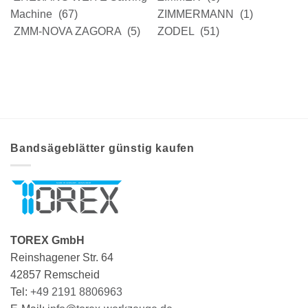
Machine
(67)
ZIMMERMANN
(1)
ZMM-NOVA ZAGORA
(5)
ZODEL
(51)
Bandsägeblätter günstig kaufen
TOREX GmbH
Reinshagener Str. 64
42857 Remscheid
Tel:
+49 2191 8806963