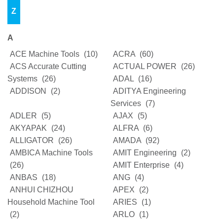
Z
A
ACE Machine Tools
(10)
ACRA
(60)
ACS Accurate Cutting
ACTUAL POWER
(26)
Systems
(26)
ADAL
(16)
ADDISON
(2)
ADITYA Engineering
Services
(7)
ADLER
(5)
AJAX
(5)
AKYAPAK
(24)
ALFRA
(6)
ALLIGATOR
(26)
AMADA
(92)
AMBICA Machine Tools
AMIT Engineering
(2)
(26)
AMIT Enterprise
(4)
ANBAS
(18)
ANG
(4)
ANHUI CHIZHOU
APEX
(2)
Household Machine Tool
ARIES
(1)
(2)
ARLO
(1)