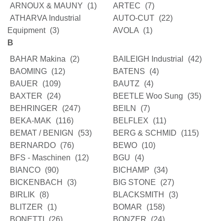
ARNOUX & MAUNY
(1)
ARTEC
(7)
ATHARVA Industrial
AUTO-CUT
(22)
Equipment
(3)
AVOLA
(1)
B
BAHAR Makina
(2)
BAILEIGH Industrial
(42)
BAOMING
(12)
BATENS
(4)
BAUER
(109)
BAUTZ
(4)
BAXTER
(24)
BEETLE Woo Sung
(35)
BEHRINGER
(247)
BEILN
(7)
BEKA-MAK
(116)
BELFLEX
(11)
BEMAT / BENIGN
(53)
BERG & SCHMID
(115)
BERNARDO
(76)
BEWO
(10)
BFS - Maschinen
(12)
BGU
(4)
BIANCO
(90)
BICHAMP
(34)
BICKENBACH
(3)
BIG STONE
(27)
BIRLIK
(8)
BLACKSMITH
(3)
BLITZER
(1)
BOMAR
(158)
BONETTI
(26)
BONZER
(24)