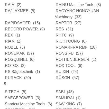
RAIM
(2)
RAINU Machine Tools
(3)
RAJLAXMEE
(5)
RAOYANG HONGYUAN
Machinery
(33)
RAPIDSÄGER
(15)
RAPTOR
(27)
RECORD POWER
(9)
RES
(31)
REX
(1)
RHTC
(9)
RIAM
(2)
RICHYOUNG
(6)
ROBEL
(3)
ROMARFRA RMF
(18)
RONEMAK
(37)
RONG FU
(57)
ROSQUINEL
(6)
ROTHENBERGER
(1)
ROTOX
(2)
ROX TOOL
(6)
RS Sägetechnik
(1)
RUIXIN
(24)
RURACK
(20)
RÜSCH
(57)
S
S TECH
(5)
SABI
(48)
SAEGEPOWER
(3)
SAMURAI
(1)
Sandcut Machine Tools
(6)
SAW KING
(7)