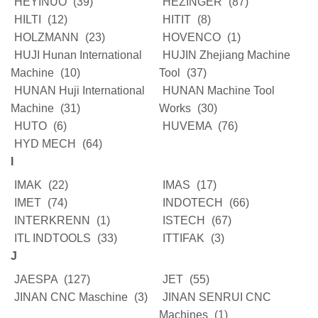
HEYINUO
(39)
HEZINGER
(87)
HILTI
(12)
HITIT
(8)
HOLZMANN
(23)
HOVENCO
(1)
HUJI Hunan International
HUJIN Zhejiang Machine
Machine
(10)
Tool
(37)
HUNAN Huji International
HUNAN Machine Tool
Machine
(31)
Works
(30)
HUTO
(6)
HUVEMA
(76)
HYD MECH
(64)
I
IMAK
(22)
IMAS
(17)
IMET
(74)
INDOTECH
(66)
INTERKRENN
(1)
ISTECH
(67)
ITL INDTOOLS
(33)
ITTIFAK
(3)
J
JAESPA
(127)
JET
(55)
JINAN CNC Maschine
(3)
JINAN SENRUI CNC
Machines
(1)