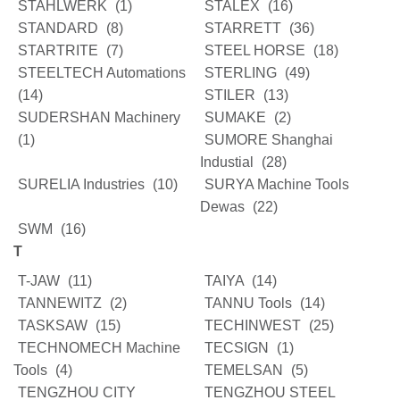
STAHLWERK
(1)
STALEX
(16)
STANDARD
(8)
STARRETT
(36)
STARTRITE
(7)
STEEL HORSE
(18)
STEELTECH Automations
STERLING
(49)
(14)
STILER
(13)
SUDERSHAN Machinery
SUMAKE
(2)
(1)
SUMORE Shanghai
Industial
(28)
SURELIA Industries
(10)
SURYA Machine Tools
Dewas
(22)
SWM
(16)
T
T-JAW
(11)
TAIYA
(14)
TANNEWITZ
(2)
TANNU Tools
(14)
TASKSAW
(15)
TECHINWEST
(25)
TECHNOMECH Machine
TECSIGN
(1)
Tools
(4)
TEMELSAN
(5)
TENGZHOU CITY
TENGZHOU STEEL