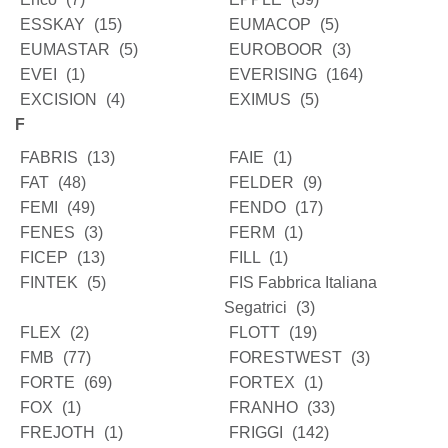
ESSKAY
(15)
EUMACOP
(5)
EUMASTAR
(5)
EUROBOOR
(3)
EVEI
(1)
EVERISING
(164)
EXCISION
(4)
EXIMUS
(5)
F
FABRIS
(13)
FAIE
(1)
FAT
(48)
FELDER
(9)
FEMI
(49)
FENDO
(17)
FENES
(3)
FERM
(1)
FICEP
(13)
FILL
(1)
FINTEK
(5)
FIS Fabbrica Italiana
Segatrici
(3)
FLEX
(2)
FLOTT
(19)
FMB
(77)
FORESTWEST
(3)
FORTE
(69)
FORTEX
(1)
FOX
(1)
FRANHO
(33)
FREJOTH
(1)
FRIGGI
(142)