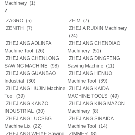
Machinery
(1)
Z
ZAGRO
(5)
ZEIM
(7)
ZENITH
(7)
ZHEJIA RUIXIN Machinery
(24)
ZHEJIANG AOLINFA
ZHEJIANG CHENDIAO
Machine Tool
(26)
Machinery
(51)
ZHEJIANG CHENLONG
ZHEJIANG DINGFENG
SAWING MACHINE
(98)
Sawing Machine
(11)
ZHEJIANG GUANBAO
ZHEJIANG HENUO
Industrial
(30)
Machine Tool
(39)
ZHEJIANG HUJIN Machine
ZHEJIANG KAIDA
Tool
(39)
MACHINE TOOLS
(49)
ZHEJIANG KANZO
ZHEJIANG KING MAZON
INDUSTRIAL
(30)
Machinery
(8)
ZHEJIANG LUOSBG
ZHEJIANG SINAIDA
Machine Lix
(22)
Machine Tool
(14)
ZHEJIANG WEIYE Sawing
ZIMMER
(8)