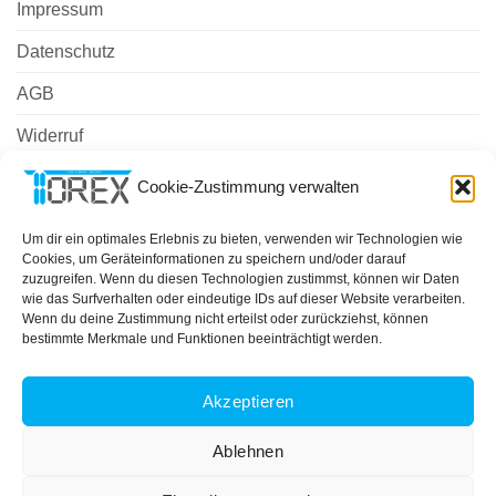
Impressum
Datenschutz
AGB
Widerruf
Zahlungsweisen
Cookie-Zustimmung verwalten
Versand & Lieferung
Um dir ein optimales Erlebnis zu bieten, verwenden wir Technologien wie
Cookies, um Geräteinformationen zu speichern und/oder darauf
Cookie-Richtlinie (EU)
zuzugreifen. Wenn du diesen Technologien zustimmst, können wir Daten
wie das Surfverhalten oder eindeutige IDs auf dieser Website verarbeiten.
Wenn du deine Zustimmung nicht erteilst oder zurückziehst, können
bestimmte Merkmale und Funktionen beeinträchtigt werden.
PayPal
MasterCard
Cash
On
ÜBER UNS
IMPRESSUM
DATENSCHUTZ
AGB
Delivery
Akzeptieren
COOKIE-RICHTLINIE (EU)
Copyright 2026 ©
TOREX GmbH
Ablehnen