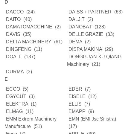
D
DACCO
(24)
DAISS + PARTNER
(63)
DAITO
(40)
DALJIT
(2)
DAMATOMACCHINE
(2)
DANOBAT
(128)
DAVIS
(35)
DELLE GRAZIE
(33)
DELTA MACHINERY
(61)
DEMA
(2)
DINGFENG
(11)
DİSPA MAKİNA
(29)
DOALL
(137)
DONGGUAN XU QIANG
Machinery
(21)
DURMA
(3)
E
ECCO
(5)
EDER
(7)
EGYCUT
(3)
EISELE
(12)
ELEKTRA
(1)
ELLIS
(7)
ELMAG
(11)
EMAPP
(9)
EMM Extrem Machinery
EMN (EMI Jsc Silistra)
Manufacture
(51)
(17)
Enco
(7)
EPPLE
(39)