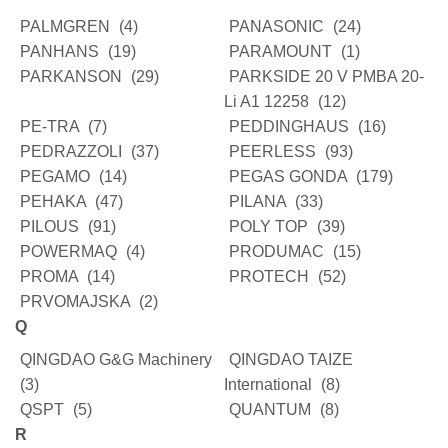
PALMGREN
(4)
PANASONIC
(24)
PANHANS
(19)
PARAMOUNT
(1)
PARKANSON
(29)
PARKSIDE 20 V PMBA 20-
Li A1 12258
(12)
PE-TRA
(7)
PEDDINGHAUS
(16)
PEDRAZZOLI
(37)
PEERLESS
(93)
PEGAMO
(14)
PEGAS GONDA
(179)
PEHAKA
(47)
PILANA
(33)
PILOUS
(91)
POLY TOP
(39)
POWERMAQ
(4)
PRODUMAC
(15)
PROMA
(14)
PROTECH
(52)
PRVOMAJSKA
(2)
Q
QINGDAO G&G Machinery
QINGDAO TAIZE
(3)
International
(8)
QSPT
(5)
QUANTUM
(8)
R