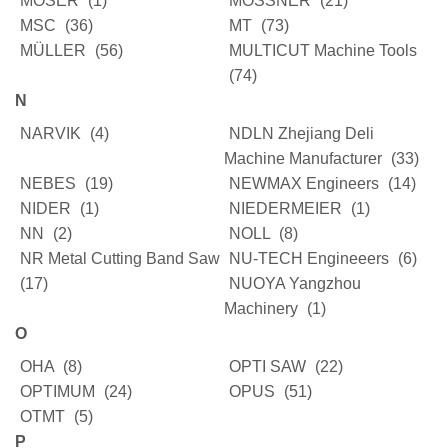
MOSER
(1)
MÖSSNER
(21)
MSC
(36)
MT
(73)
MÜLLER
(56)
MULTICUT Machine Tools
(74)
N
NARVIK
(4)
NDLN Zhejiang Deli
Machine Manufacturer
(33)
NEBES
(19)
NEWMAX Engineers
(14)
NIDER
(1)
NIEDERMEIER
(1)
NN
(2)
NOLL
(8)
NR Metal Cutting Band Saw
NU-TECH Engineeers
(6)
(17)
NUOYA Yangzhou
Machinery
(1)
O
OHA
(8)
OPTI SAW
(22)
OPTIMUM
(24)
OPUS
(51)
OTMT
(5)
P