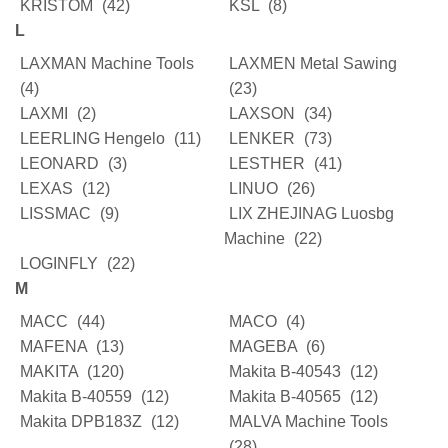
KRISTOM
(42)
KSL
(8)
L
LAXMAN Machine Tools
LAXMEN Metal Sawing
(4)
(23)
LAXMI
(2)
LAXSON
(34)
LEERLING Hengelo
(11)
LENKER
(73)
LEONARD
(3)
LESTHER
(41)
LEXAS
(12)
LINUO
(26)
LISSMAC
(9)
LIX ZHEJINAG Luosbg
Machine
(22)
LOGINFLY
(22)
M
MACC
(44)
MACO
(4)
MAFENA
(13)
MAGEBA
(6)
MAKITA
(120)
Makita B-40543
(12)
Makita B-40559
(12)
Makita B-40565
(12)
Makita DPB183Z
(12)
MALVA Machine Tools
(28)